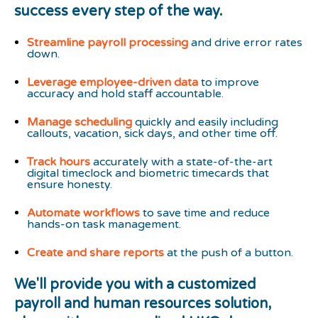
success every step of the way.
Streamline
payroll processing
and drive error rates
down.
Leverage employee-driven data
to improve
accuracy and hold staff accountable.
Manage scheduling
quickly and easily including
callouts, vacation, sick days, and other time off.
Track hours
accurately with a state-of-the-art
digital timeclock and biometric timecards that
ensure honesty.
Automate workflows
to save time and reduce
hands-on task management.
Create and share reports
at the push of a button.
We'll provide you with a customized
payroll and human resources solution,