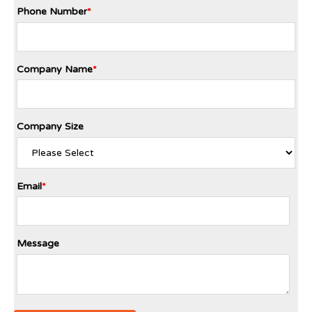
Phone Number
*
Company Name
*
Company Size
Email
*
Message