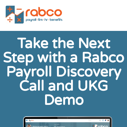
Take the Next
Step with a Rabco
Payroll Discovery
Call and UKG
Demo