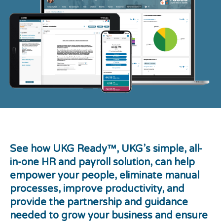
See how UKG Ready™
, UKG’s simple, all-
in-one HR and payroll solution, can help
empower your people, eliminate manual
processes, improve productivity, and
provide the partnership and guidance
needed to grow your business and ensure