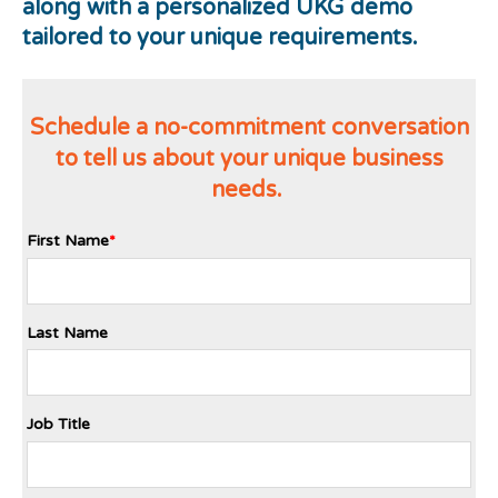
along with a personalized UKG demo
tailored to your unique requirements.
Schedule a no-commitment conversation
to tell us about your unique business
needs.
First Name
*
Last Name
Job Title