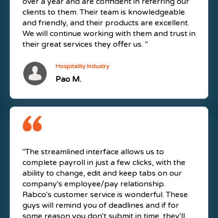
over a year and are confident in referring our
clients to them. Their team is knowledgeable
and friendly, and their products are excellent.
We will continue working with them and trust in
their great services they offer us. "
Hospitality Industry
Pao M.
"The streamlined interface allows us to
complete payroll in just a few clicks, with the
ability to change, edit and keep tabs on our
company's employee/pay relationship.
Rabco's customer service is wonderful. These
guys will remind you of deadlines and if for
some reason you don't submit in time, they'll