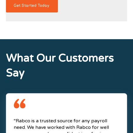
What Our Customers
Say
“Rabco is a trusted source for any payroll
need. We have worked with Rabco for well