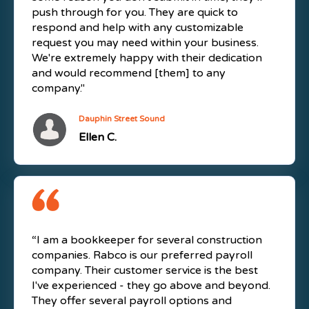
push through for you. They are quick to
respond and help with any customizable
request you may need within your business.
We're extremely happy with their dedication
and would recommend [them] to any
company."
Dauphin Street Sound
Ellen C.
“I am a bookkeeper for several construction
companies. Rabco is our preferred payroll
company. Their customer service is the best
I've experienced - they go above and beyond.
They offer several payroll options and